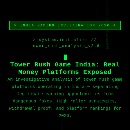
> INDIA GAMING INVESTIGATION 2026 <
system.initialize //
tower_rush_analysis_v2.6
Tower Rush Game India: Real
Money Platforms Exposed
An investigative analysis of tower rush game
platforms operating in India — separating
legitimate earning opportunities from
dangerous fakes. High roller strategies,
withdrawal proof, and platform rankings for
2026.