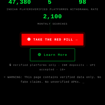
47,380
5
98
INDIAN PLAYERS
VERIFIED PLATFORMS
% WITHDRAWAL RATE
2,100
MONTHLY SEARCHES
🔴 TAKE THE RED PILL →
🔵 Learn More
🔒 Verified platforms only · INR deposits · UPI
accepted · 18+
> WARNING: This page contains verified data only. No
fake claims. No unverified APKs. _